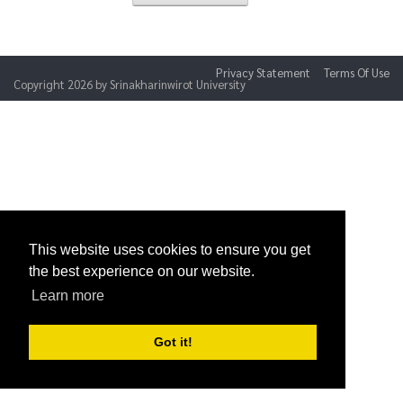
Privacy Statement
Terms Of Use
Copyright 2026 by Srinakharinwirot University
This website uses cookies to ensure you get
the best experience on our website.
Learn more
Got it!