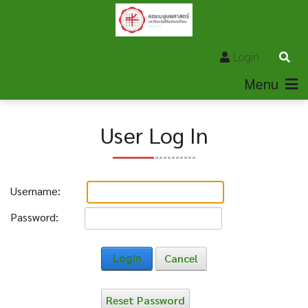
Login
Menu
User Log In
Username:
Password:
Login
Cancel
Reset Password